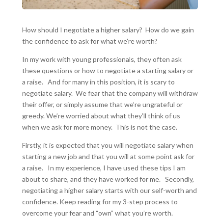
How should I negotiate a higher salary? How do we gain
the confidence to ask for what we’re worth?
In my work with young professionals, they often ask
these questions or how to negotiate a starting salary or
a raise. And for many in this position, it is scary to
negotiate salary. We fear that the company will withdraw
their offer, or simply assume that we’re ungrateful or
greedy. We’re worried about what they’ll think of us
when we ask for more money. This is not the case.
Firstly, it is expected that you will negotiate salary when
starting a new job and that you will at some point ask for
a raise. In my experience, I have used these tips I am
about to share, and they have worked for me. Secondly,
negotiating a higher salary starts with our self-worth and
confidence. Keep reading for my 3-step process to
overcome your fear and “own” what you’re worth.