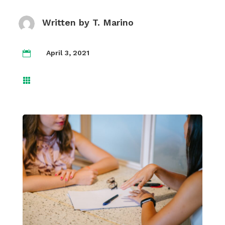
Written by
T. Marino
April 3, 2021

