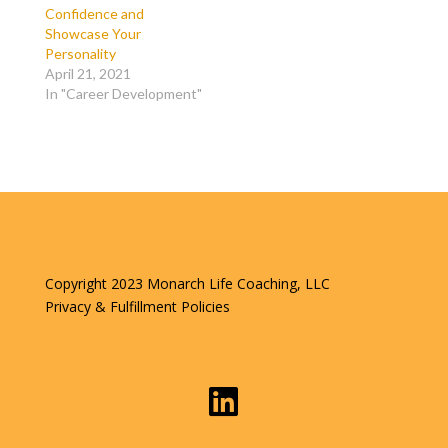
Confidence and
Showcase Your
Personality
April 21, 2021
In "Career Development"
Copyright 2023 Monarch Life Coaching, LLC
Privacy & Fulfillment Policies
