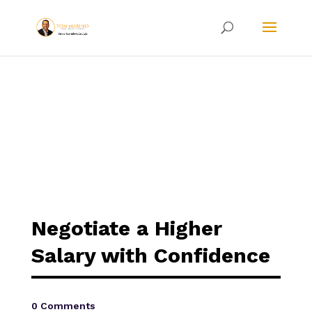
Negotiate a Higher
Salary with Confidence
0 Comments