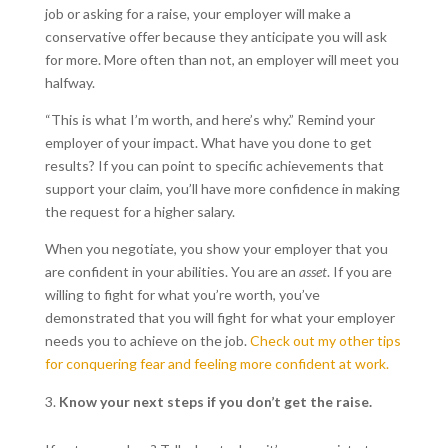
job or asking for a raise, your employer will make a
conservative offer because they anticipate you will ask
for more. More often than not, an employer will meet you
halfway.
“This is what I’m worth, and here’s why.” Remind your
employer of your impact. What have you done to get
results? If you can point to specific achievements that
support your claim, you’ll have more confidence in making
the request for a higher salary.
When you negotiate, you show your employer that you
are confident in your abilities. You are an
asset
. If you are
willing to fight for what you’re worth, you’ve
demonstrated that you will fight for what your employer
needs you to achieve on the job.
Check out my other tips
for conquering fear and feeling more confident at work.
Know your next steps if you don’t get the raise.