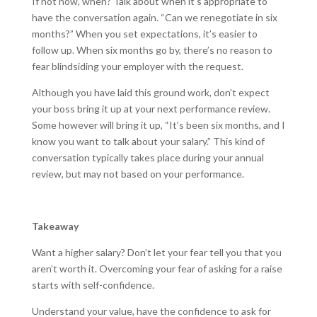
If not now, when? Talk about when it’s appropriate to
have the conversation again. “Can we renegotiate in six
months?” When you set expectations, it’s easier to
follow up. When six months go by, there’s no reason to
fear blindsiding your employer with the request.
Although you have laid this ground work, don’t expect
your boss bring it up at your next performance review.
Some however will bring it up, “It’s been six months, and I
know you want to talk about your salary.” This kind of
conversation typically takes place during your annual
review, but may not based on your performance.
Takeaway
Want a higher salary? Don’t let your fear tell you that you
aren’t worth it. Overcoming your fear of asking for a raise
starts with self-confidence.
Understand your value, have the confidence to ask for