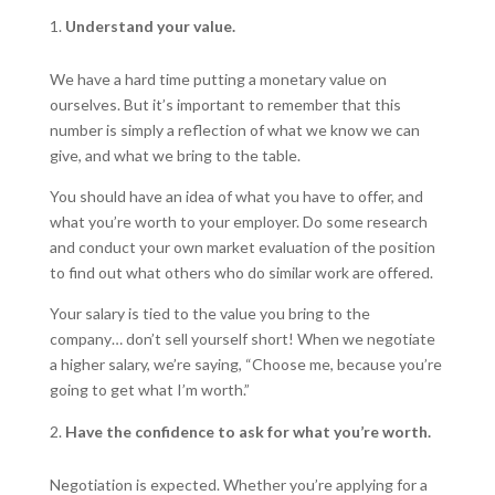
Understand your value.
We have a hard time putting a monetary value on
ourselves. But it’s important to remember that this
number is simply a reflection of what we know we can
give, and what we bring to the table.
You should have an idea of what you have to offer, and
what you’re worth to your employer. Do some research
and conduct your own market evaluation of the position
to find out what others who do similar work are offered.
Your salary is tied to the value you bring to the
company… don’t sell yourself short! When we negotiate
a higher salary, we’re saying, “Choose me, because you’re
going to get what I’m worth.”
Have the confidence to ask for what you’re worth.
Negotiation is expected. Whether you’re applying for a