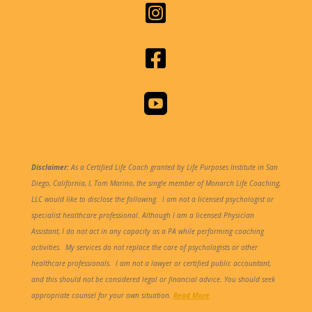



Disclaimer:
As a Certified Life Coach granted by Life Purposes Institute in San
Diego, California, I, Tom Marino, the single member of Monarch Life Coaching,
LLC would like to disclose the following.
I am not a licensed psychologist or
specialist healthcare professional. Although I am a licensed Physician
Assistant, I do not act in any capacity as a PA while performing coaching
activities. My services do not replace the care of psychologists or other
healthcare professionals. I am not a lawyer or certified public accountant,
and this should not be considered legal or financial advice. You should seek
appropriate counsel for your own situation.
Read More