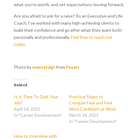
what you’re worth, and set expectations moving forward.
Are you afraid to ask for a raise? As an Executive and Life
Coach, I’ve worked with many high-achieving clients to
build their confidence and go after what they want both
personally and professionally.
Feel free to reach out
today.
Photo by
mentatdgt
from
Pexels
Related
Is It Time To Quit Your
Practical Steps to
Job?
Conquer Fear and Feel
April 14, 2021
More Confident at Work
In "Career Development"
March 14, 2021
In "Career Development"
How to Interview with