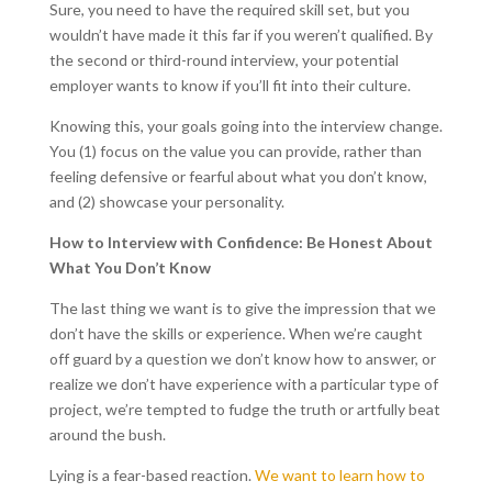
Sure, you need to have the required skill set, but you
wouldn’t have made it this far if you weren’t qualified. By
the second or third-round interview, your potential
employer wants to know if you’ll fit into their culture.
Knowing this, your goals going into the interview change.
You (1) focus on the value you can provide, rather than
feeling defensive or fearful about what you don’t know,
and (2) showcase your personality.
How to Interview with Confidence: Be Honest About
What You Don’t Know
The last thing we want is to give the impression that we
don’t have the skills or experience. When we’re caught
off guard by a question we don’t know how to answer, or
realize we don’t have experience with a particular type of
project, we’re tempted to fudge the truth or artfully beat
around the bush.
Lying is a fear-based reaction.
We want to learn how to