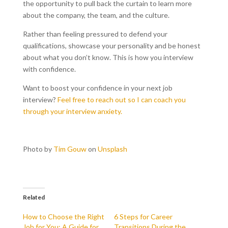
the opportunity to pull back the curtain to learn more
about the company, the team, and the culture.
Rather than feeling pressured to defend your
qualifications, showcase your personality and be honest
about what you don’t know. This is how you interview
with confidence.
Want to boost your confidence in your next job
interview?
Feel free to reach out so I can coach you
through your interview anxiety.
Photo by
Tim Gouw
on
Unsplash
Related
How to Choose the Right
6 Steps for Career
Job for You: A Guide for
Transitions During the