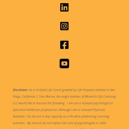




Disclaimer:
As a Certified Life Coach granted by Life Purposes Institute in San
Diego, California, I, Tom Marino, the single member of Monarch Life Coaching,
LLC would like to disclose the following.
I am not a licensed psychologist or
specialist healthcare professional. Although I am a licensed Physician
Assistant, I do not act in any capacity as a PA while performing coaching
activities. My services do not replace the care of psychologists or other