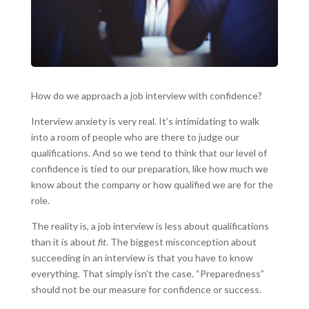
How do we approach a job interview with confidence?
Interview anxiety is very real. It’s intimidating to walk
into a room of people who are there to judge our
qualifications. And so we tend to think that our level of
confidence is tied to our preparation, like how much we
know about the company or how qualified we are for the
role.
The reality is, a job interview is less about qualifications
than it is about
fit
. The biggest misconception about
succeeding in an interview is that you have to know
everything. That simply isn’t the case. “Preparedness”
should not be our measure for confidence or success.