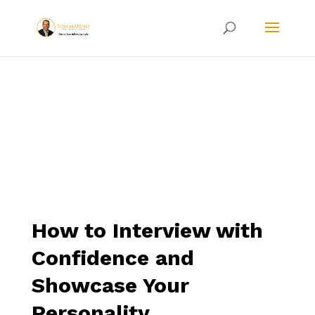
How to Interview with
Confidence and
Showcase Your
Personality