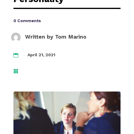
0 Comments
Written by
Tom Marino
April 21, 2021

