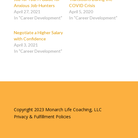
Anxious Job-Hunters
COVID Crisis
April 27, 2021
April 5, 2020
In "Career Development"
In "Career Development"
Negotiate a Higher Salary
with Confidence
April 3, 2021
In "Career Development"
Copyright 2023 Monarch Life Coaching, LLC
Privacy & Fulfillment Policies