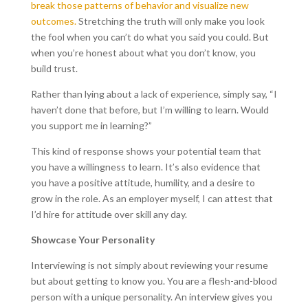
break those patterns of behavior and visualize new
outcomes.
Stretching the truth will only make you look
the fool when you can’t do what you said you could. But
when you’re honest about what you don’t know, you
build trust.
Rather than lying about a lack of experience, simply say, “I
haven’t done that before, but I’m willing to learn. Would
you support me in learning?”
This kind of response shows your potential team that
you have a willingness to learn. It’s also evidence that
you have a positive attitude, humility, and a desire to
grow in the role. As an employer myself, I can attest that
I’d hire for attitude over skill any day.
Showcase Your Personality
Interviewing is not simply about reviewing your resume
but about getting to know you. You are a flesh-and-blood
person with a unique personality. An interview gives you